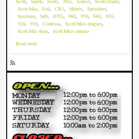
Scott
Spark
Scale
29er
Aspect
Scott Dealer
Scott bike
Foil
CR1
Metrix
Speedster
Sportster
Sub
OTG
960
950
940
930
920
910
Contessa
Scott bikes niagara
Scott bike shop
Scott bikes ontario
Read more
about
The
2013
SCOTT
SubscribeSubscribe
Bikes
to
are
29er
rolling
in...