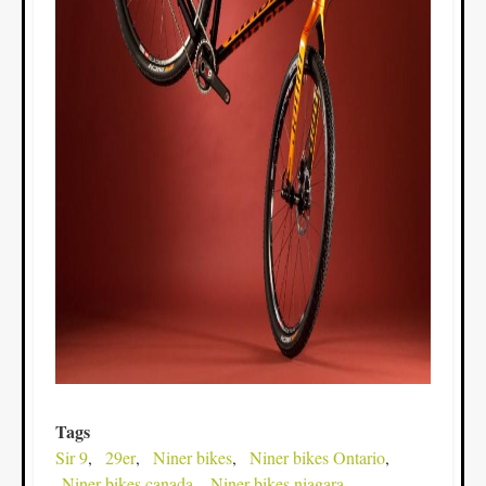
Tags
Sir 9
29er
Niner bikes
Niner bikes Ontario
Niner bikes canada
Niner bikes niagara