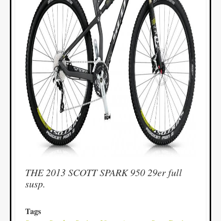
THE 2013 SCOTT SPARK 950 29er full
susp.
Tags