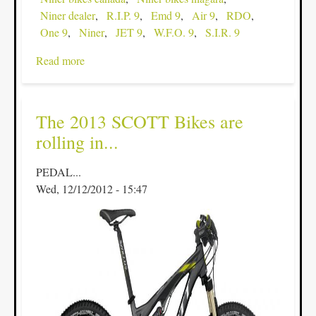
Niner dealer
R.I.P. 9
Emd 9
Air 9
RDO
One 9
Niner
JET 9
W.F.O. 9
S.I.R. 9
Read more
about
Check
out
the
The 2013 SCOTT Bikes are
Light
rolling in...
as
a
PEDAL...
Feather
Wed, 12/12/2012 - 15:47
Niner
One9
&
matching
Carbon
RDO
fork...