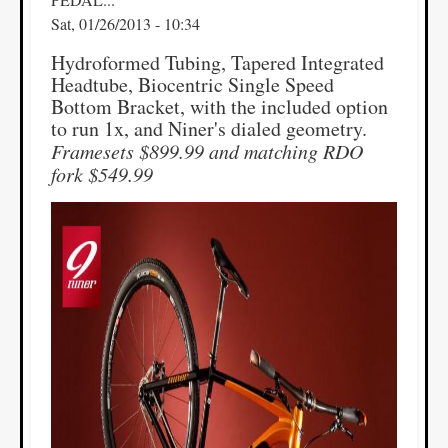
Sat, 01/26/2013 - 10:34
Hydroformed Tubing, Tapered Integrated
Headtube, Biocentric Single Speed
Bottom Bracket, with the included option
to run 1x, and Niner's dialed geometry.
Framesets $899.99 and matching RDO
fork $549.99