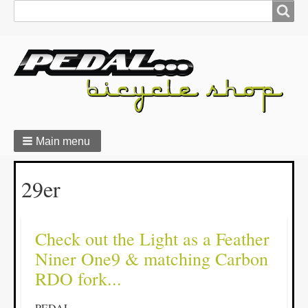
Search
Search
form
Main menu
Breadcrumbs
29er
Check out the Light as a Feather
Niner One9 & matching Carbon
RDO fork...
PEDAL...