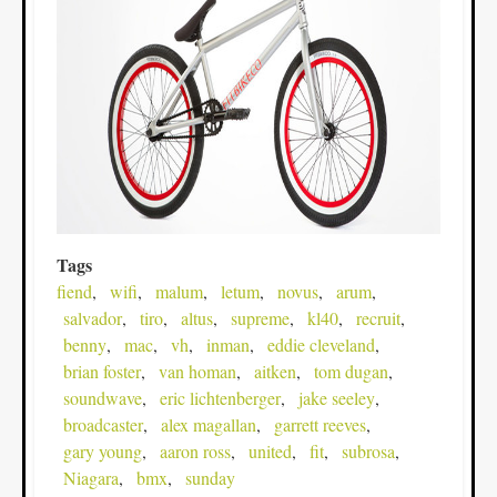
Tags
fiend
wifi
malum
letum
novus
arum
salvador
tiro
altus
supreme
kl40
recruit
benny
mac
vh
inman
eddie cleveland
brian foster
van homan
aitken
tom dugan
soundwave
eric lichtenberger
jake seeley
broadcaster
alex magallan
garrett reeves
gary young
aaron ross
united
fit
subrosa
Niagara
bmx
sunday