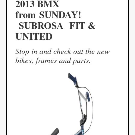
2013 BMX
from SUNDAY!
SUBROSA FIT &
UNITED
Stop in and check out the new
bikes, frames and parts.