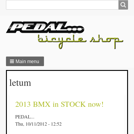
Search
Search
form
Main menu
Breadcrumbs
letum
2013 BMX in STOCK now!
PEDAL...
Thu, 10/11/2012 - 12:52