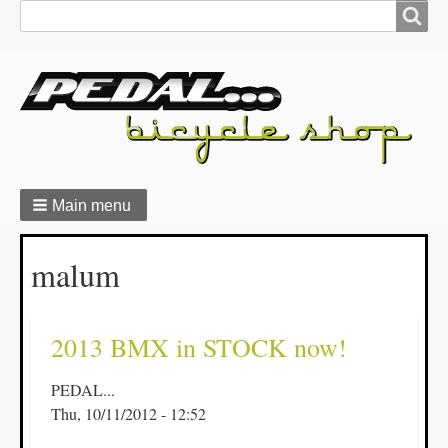
Search
Search
form
Main menu
Breadcrumbs
malum
2013 BMX in STOCK now!
PEDAL...
Thu, 10/11/2012 - 12:52