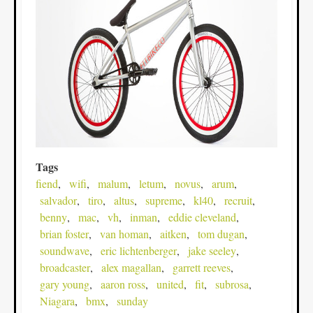
Tags
fiend
wifi
malum
letum
novus
arum
salvador
tiro
altus
supreme
kl40
recruit
benny
mac
vh
inman
eddie cleveland
brian foster
van homan
aitken
tom dugan
soundwave
eric lichtenberger
jake seeley
broadcaster
alex magallan
garrett reeves
gary young
aaron ross
united
fit
subrosa
Niagara
bmx
sunday