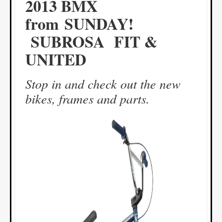
2013 BMX
from SUNDAY!
SUBROSA FIT &
UNITED
Stop in and check out the new
bikes, frames and parts.